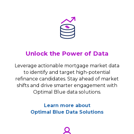
Unlock the Power of Data
Leverage actionable mortgage market data
to identify and target high-potential
refinance candidates. Stay ahead of market
shifts and drive smarter engagement with
Optimal Blue data solutions.
Learn more about
Optimal Blue Data Solutions