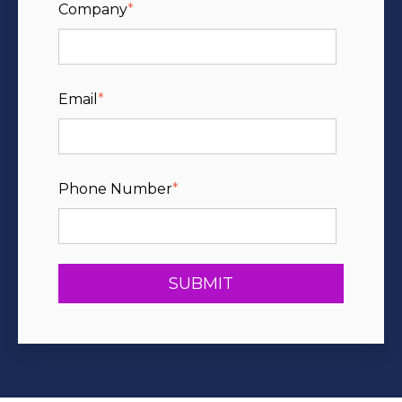
Company
*
Email
*
Phone Number
*