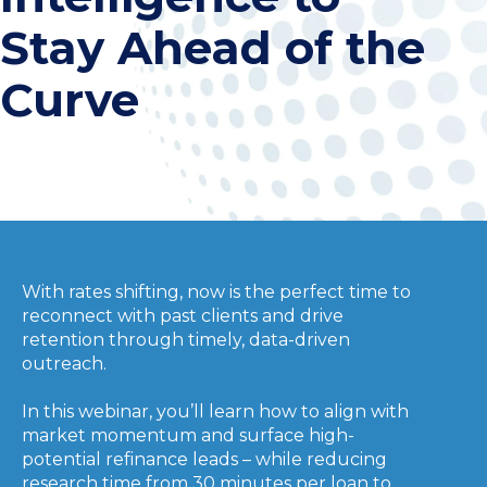
Stay Ahead of the
Curve
With rates shifting, now is the perfect time to
reconnect with past clients and drive
retention through timely, data-driven
outreach.
In this webinar, you’ll learn how to align with
market momentum and surface high-
potential refinance leads – while reducing
research time from 30 minutes per loan to