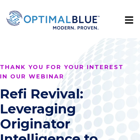
Open 
THANK YOU FOR YOUR INTEREST
IN OUR WEBINAR
Refi Revival:
Leveraging
Originator
Intelligence to