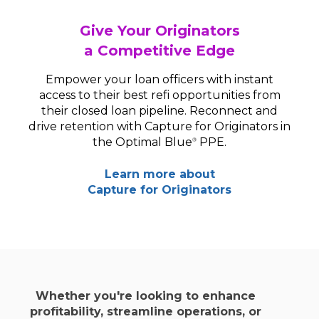
Give Your Originators
a Competitive Edge
Empower your loan officers with instant
access to their best refi opportunities from
their closed loan pipeline. Reconnect and
drive retention with Capture for Originators in
the Optimal Blue
PPE.
®
Learn more about
Capture for Originators
Whether you're looking to enhance
profitability, streamline operations, or