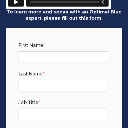
To learn more and speak with an Optimal Blue
expert, please fill out this form.
First Name
*
Last Name
*
Job Title
*