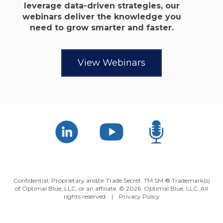
leverage data-driven strategies, our
webinars deliver the knowledge you
need to grow smarter and faster.
View Webinars
Confidential, Proprietary and/or Trade Secret. TM SM ® Trademark(s)
of Optimal Blue, LLC, or an affiliate. ©
2026 Optimal Blue, LLC. All
rights reserved. |
Privacy Policy