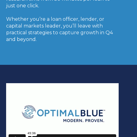
just one click.
Whether you’re a loan officer, lender, or
capital markets leader, you’ll leave with
practical strategies to capture growth in Q4
and beyond.