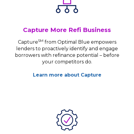
Capture More Refi Business
SM
Capture
from Optimal Blue empowers
lenders to proactively identify and engage
borrowers with refinance potential – before
your competitors do.
Learn more about Capture