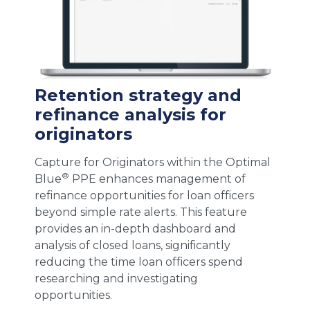
Retention strategy and
refinance analysis for
originators
Capture for Originators within the Optimal
®
Blue
PPE enhances management of
refinance opportunities for loan officers
beyond simple rate alerts. This feature
provides an in-depth dashboard and
analysis of closed loans, significantly
reducing the time loan officers spend
researching and investigating
opportunities.