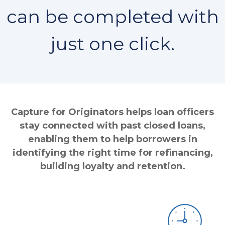
can be completed with
just one click.
Capture for Originators helps loan officers
stay connected with past closed loans,
enabling them to help borrowers in
identifying the right time for refinancing,
building loyalty and retention.