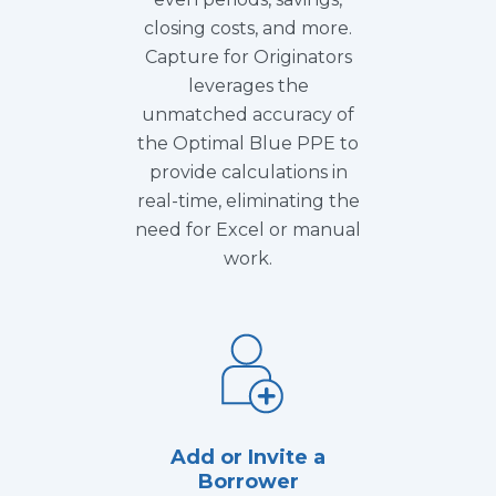
closing costs, and more.
Capture for Originators
leverages the
unmatched accuracy of
the Optimal Blue PPE to
provide calculations in
real-time, eliminating the
need for Excel or manual
work.
Add or Invite a
Borrower