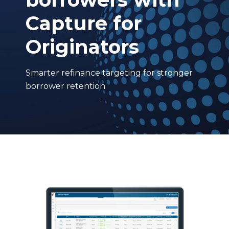
Capture for
Originators
Smarter refinance targeting for stronger
borrower retention