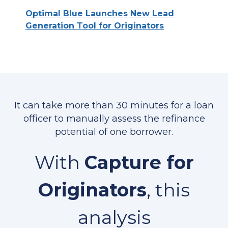
Optimal Blue Launches New Lead
Generation Tool for Originators
It can take more than 30 minutes for a loan
officer to manually assess the refinance
potential of one borrower.
With
Capture for
Originators
, this
analysis