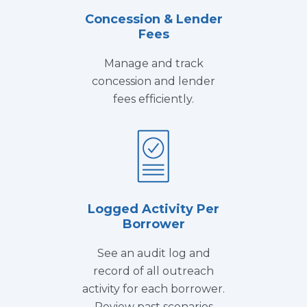
Concession & Lender
Fees
Manage and track
concession and lender
fees efficiently.
Logged Activity Per
Borrower
See an audit log and
record of all outreach
activity for each borrower.
Review past scenarios