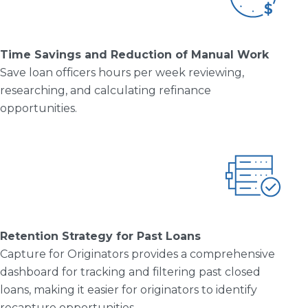
Time Savings and Reduction of
Manual Work
Save loan officers hours per week reviewing,
researching, and calculating refinance
opportunities.
Retention Strategy for Past Loans
Capture for Originators provides a comprehensive
dashboard for tracking and filtering past closed
loans, making it easier for originators to identify
recapture opportunities.