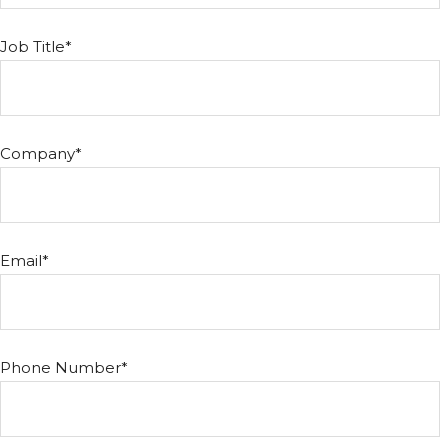
Job Title
*
Company
*
Email
*
Phone Number
*