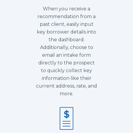
When you receive a
recommendation from a
past client, easily input
key borrower details into
the dashboard.
Additionally, choose to
email an intake form
directly to the prospect
to quickly collect key
information like their
current address, rate, and
more.