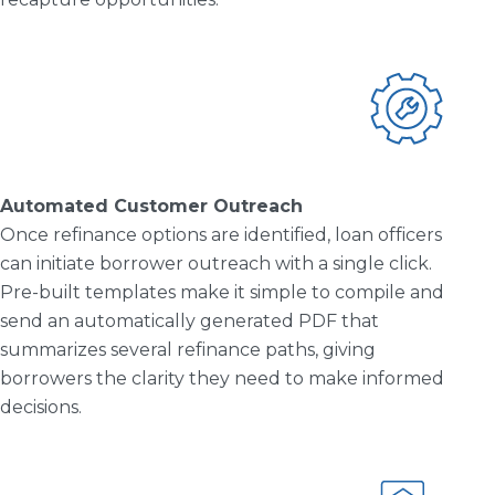
Automated Customer Outreach
Once refinance options are identified, loan officers
can initiate borrower outreach with a single click.
Pre-built templates make it simple to compile and
send an automatically generated PDF that
summarizes several refinance paths, giving
borrowers the clarity they need to make informed
decisions.