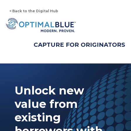
< Back to the Digital Hub
CAPTURE FOR ORIGINATORS
Unlock new
value from
existing
borrowers with