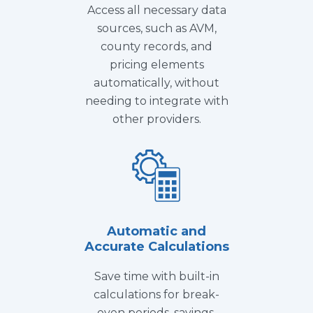
Access all necessary data
sources, such as AVM,
county records, and
pricing elements
automatically, without
needing to integrate with
other providers.
Automatic and
Accurate Calculations
Save time with built-in
calculations for break-
even periods, savings,