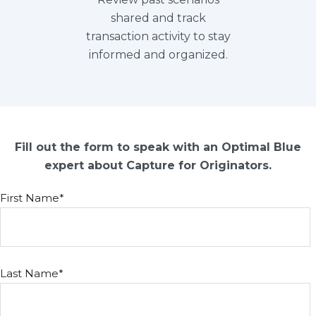
shared and track
transaction activity to stay
informed and organized.
Fill out the form to speak with an Optimal Blue
expert about Capture for Originators.
First Name
*
Last Name
*