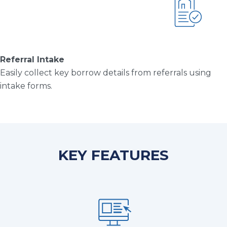
Referral Intake
Easily collect key borrow details from referrals using
intake forms.
KEY FEATURES