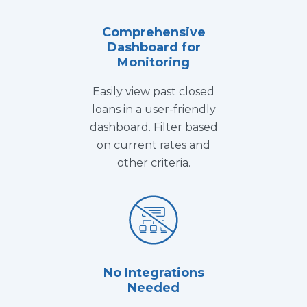
Comprehensive
Dashboard for
Monitoring
Easily view past closed
loans in a user-friendly
dashboard. Filter based
on current rates and
other criteria.
No Integrations
Needed