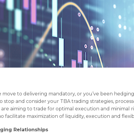
 move to delivering mandatory, or you’ve been hedging
 to stop and consider your TBA trading strategies, proces
 are aiming to trade for optimal execution and minimal ris
 facilitate maximization of liquidity, execution and flexibil
ging Relationships