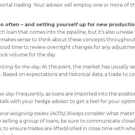
rtal trading. Your advisor will employ one or more of th
oo often – and setting yourself up for new productio
h loan that comes into the pipeline, but it’s also unwise
it makes sense to think about these concepts throughout
a good time to review overnight changes for any adjustm
ock volume for the day
icing for the day:
At this point, the market has usually s
 Based on expectations and historical data, a trade to c
e day:
Frequently, as loans are imported into the positio
talk with your hedge advisor to get a feel for your optim
d assigning trades (AOTs):
Always consider what mater
e selling a group of loans, be sure to communicate close
 to ensure trades are lifted/rolled in close time with whe