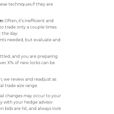
ese techniques if they are
n:
Often, it’s inefficient and
 to trade only a couple times
 the day:
ents needed, but evaluate and
ettled, and you are preparing
over X% of new locks can be
n, we review and readjust as
al trade size range.
ial changes may occur to your
ly with your hedge advisor
n bids are hit, and always look