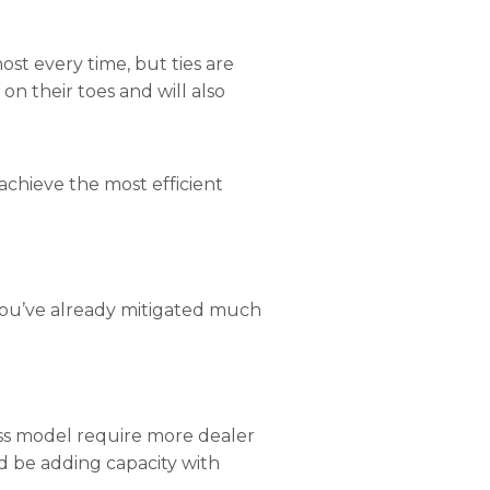
ost every time, but ties are
on their toes and will also
 achieve the most efficient
 you’ve already mitigated much
ess model require more dealer
ld be adding capacity with