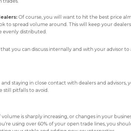
n trades.
ealers:
Of course, you will want to hit the best price alm
ook to spread volume around. This will keep your dealers 
evenly distributed.
 that you can discuss internally and with your advisor to
 and staying in close contact with dealers and advisors,
still pitfalls to avoid.
f volume is sharply increasing, or changes in your busin
f you’re using over 60% of your open trade lines, you shou