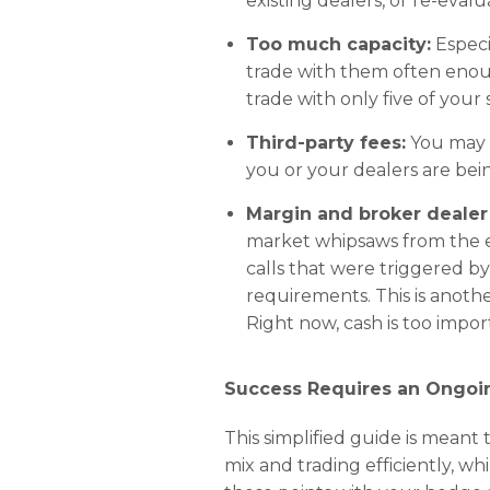
existing dealers, or re-eva
Too much capacity:
Especi
trade with them often enoug
trade with only five of your 
Third-party fees:
You may o
you or your dealers are bei
Margin and broker dealer
market whipsaws from the e
calls that were triggered b
requirements. This is anoth
Right now, cash is too impor
Success Requires an Ongo
This simplified guide is meant
mix and trading efficiently, w