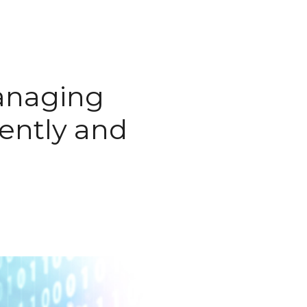
anaging
iently and