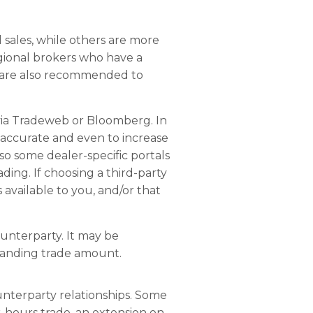
l sales, while others are more
regional brokers who have a
rs are also recommended to
 via Tradeweb or Bloomberg. In
e accurate and even to increase
so some dealer-specific portals
ing. If choosing a third-party
 available to you, and/or that
ounterparty. It may be
tanding trade amount.
unterparty relationships. Some
-hours trade, an extension on