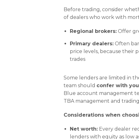
Before trading, consider wheth
of dealers who work with mor
Regional brokers:
Offer gre
Primary dealers:
Often ban
price levels, because their 
trades
Some lenders are limited in th
team should
confer with you
Blue account management team 
TBA management and trading 
Considerations when choosi
Net worth:
Every dealer re
lenders with equity as low a