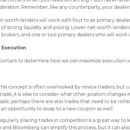
sideration. Remember, like any counterparty, your dealer
t-worth lenders will work with four to six primary dealer
d of strong liquidity and pricing. Lower-net-worth lender
l brokers, and one or two primary dealers who will work wi
t Execution
s important to determine how we can maximize execution w
his concept is often overlooked by novice traders, but can
ade, it is wise to consider what other position changes 
n sale, perhaps there are also trades that need to be roll
an opportunity to swap to a new coupon as well.
egularly placing trades in competition is a great way to 
and Bloomberg can simplify this process, but it can als