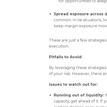
for opportunities to assig
Spread exposure across d
common. In tie situations, l
keep margin exposure more 
These are just a few strategies
execution.
Pitfalls to Avoid
By leveraging these strategies
of your risk. However, there are 
Issues to watch out for:
Running out of liquidity:
I
capacity, get ahead of it. I