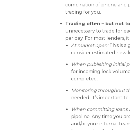
combination of phone and po
trading for you.
Trading often – but not t
unnecessary to trade for eac
per day. For most lenders, 
At market open:
This is 
consider estimated new l
When publishing initial pr
for incoming lock volume.
completed.
Monitoring throughout th
needed. It’s important to 
When committing loans an
pipeline. Any time you ar
and/or your internal team,