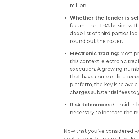
million.
Whether the lender is sel
focused on TBA business. If t
deep list of third parties l
round out the roster.
Electronic trading:
Most pr
this context, electronic tra
execution. A growing number 
that have come online recen
platform, the key is to avoid
charges substantial fees to
Risk tolerances:
Consider h
necessary to increase the 
Now that you’ve considered whi
dealers may be more flexible 