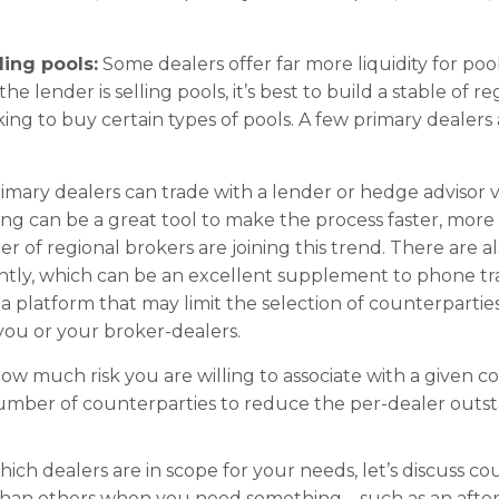
ling pools:
Some dealers offer far more liquidity for poo
he lender is selling pools, it’s best to build a stable of 
ooking to buy certain types of pools. A few primary deale
imary dealers can trade with a lender or hedge advisor
ding can be a great tool to make the process faster, mor
of regional brokers are joining this trend. There are al
tly, which can be an excellent supplement to phone trad
 a platform that may limit the selection of counterparties
 you or your broker-dealers.
ow much risk you are willing to associate with a given c
number of counterparties to reduce the per-dealer outs
ch dealers are in scope for your needs, let’s discuss co
than others when you need something – such as an after