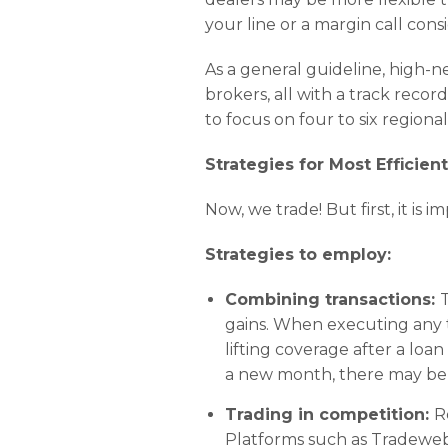
your line or a margin call con
As a general guideline, high-ne
brokers, all with a track recor
to focus on four to six regiona
Strategies for Most Efficien
Now, we trade! But first, it i
Strategies to employ:
Combining transactions:
T
gains. When executing any tr
lifting coverage after a loa
a new month, there may be 
Trading in competition:
R
Platforms such as Tradeweb 