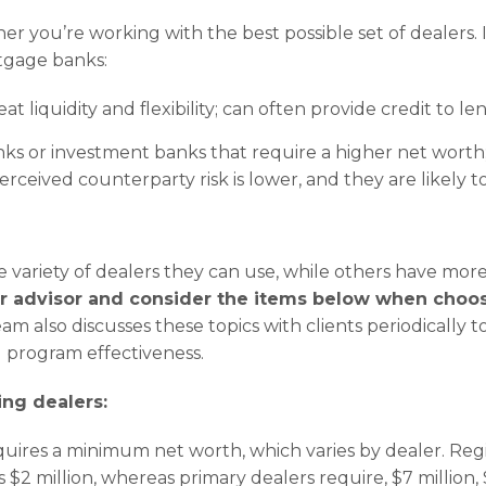
er you’re working with the best possible set of dealers. 
tgage banks:
at liquidity and flexibility; can often provide credit to l
ks or investment banks that require a higher net worth
perceived counterparty risk is lower, and they are likely 
e variety of dealers they can use, while others have more
r advisor and consider the items below when choos
also discusses these topics with clients periodically t
program effectiveness.
ng dealers:
quires a minimum net worth, which varies by dealer. Reg
s $2 million, whereas primary dealers require, $7 million,