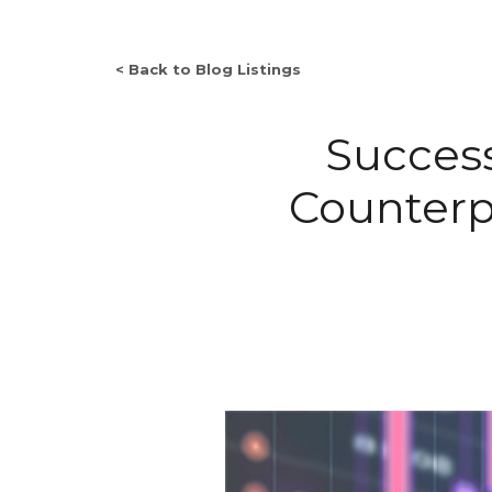
< Back to Blog Listings
Succes
Counterpa