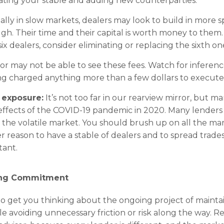
luating your stable and adding new counterparties.
ally in slow markets, dealers may look to build in more s
h. Their time and their capital is worth money to them. 
six dealers, consider eliminating or replacing the sixth on
r may not be able to see these fees. Watch for inferenc
ng charged anything more than a few dollars to execute 
 exposure:
It’s not too far in our rearview mirror, but m
ffects of the COVID-19 pandemic in 2020. Many lenders 
y the volatile market. You should brush up on all the m
er reason to have a stable of dealers and to spread trade
tant.
ing Commitment
 to get you thinking about the ongoing project of mainta
hile avoiding unnecessary friction or risk along the way.