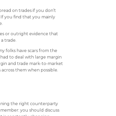
pread on trades if you don’t
If you find that you mainly
e.
es or outright evidence that
a trade.
any folks have scars from the
had to deal with large margin
argin and trade mark-to-market
s across them when possible.
ining the right counterparty
 Remember: you should discuss