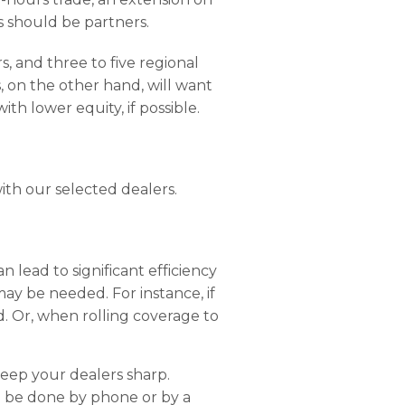
s should be partners.
s, and three to five regional
s, on the other hand, will want
th lower equity, if possible.
ith our selected dealers.
 lead to significant efficiency
may be needed. For instance, if
ed. Or, when rolling coverage to
keep your dealers sharp.
o be done by phone or by a