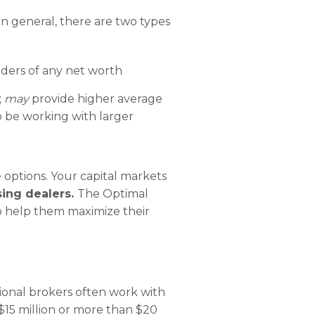
In general, there are two types
enders of any net worth
;
may
provide higher average
to be working with larger
 options. Your capital markets
ing dealers.
The Optimal
o help them maximize their
ional brokers often work with
 $15 million or more than $20