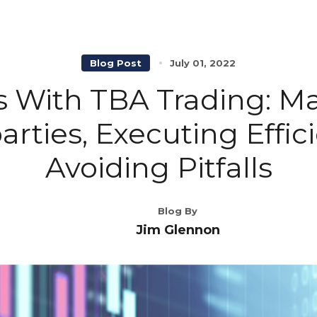
Blog Post
July 01, 2022
s With TBA Trading: M
rties, Executing Effic
Avoiding Pitfalls
Blog By
Jim Glennon