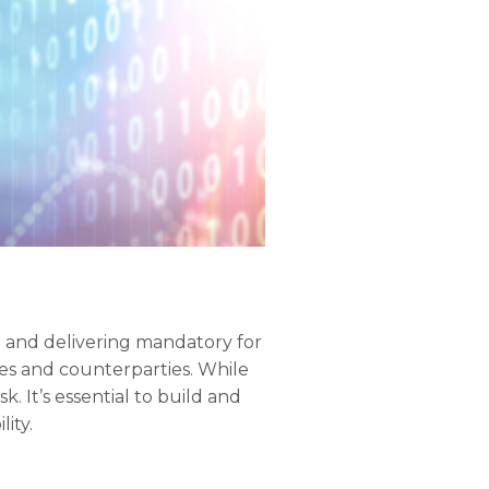
 and delivering mandatory for
ses and counterparties. While
k. It’s essential to build and
ity.