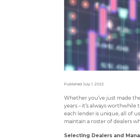
Published
July 1, 2022
Whether you’ve just made the
years – it’s always worthwhile
each lender is unique, all of us
maintain a roster of dealers who
Selecting Dealers and Mana