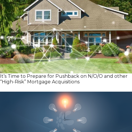
It’s Time to Prepare for Pushback on N/O/O and other
“High-Risk” Mortgage Acquisitions