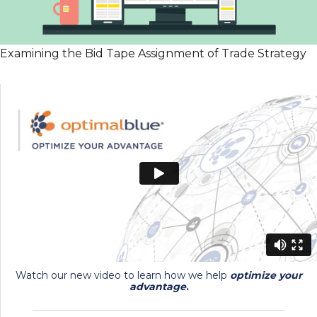
Examining the Bid Tape Assignment of Trade Strategy
Watch our new video to learn how we help
optimize your
advantage
.