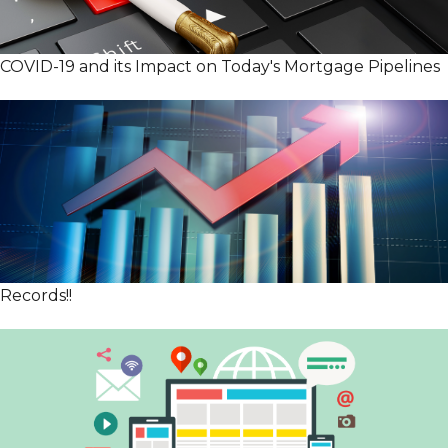
COVID-19 and its Impact on Today's Mortgage Pipelines
Records!!