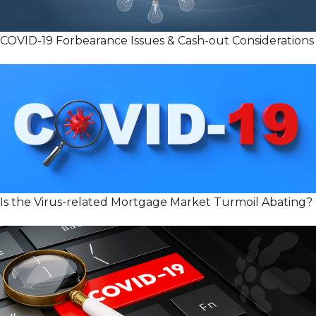
COVID-19 Forbearance Issues & Cash-out Considerations
Is the Virus-related Mortgage Market Turmoil Abating?