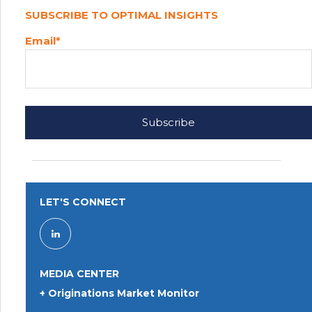
SUBSCRIBE TO OPTIMAL INSIGHTS
Email
*
LET'S CONNECT
MEDIA CENTER
+ Originations Market Monitor