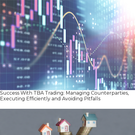
Success With TBA Trading: Managing Counterparties,
Executing Efficiently and Avoiding Pitfalls