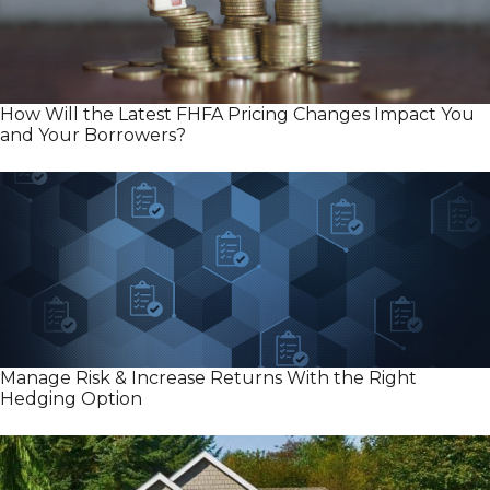
How Will the Latest FHFA Pricing Changes Impact You
and Your Borrowers?
Manage Risk & Increase Returns With the Right
Hedging Option