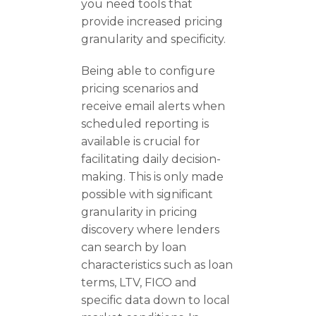
you need tools that
provide increased pricing
granularity and specificity.
Being able to configure
pricing scenarios and
receive email alerts when
scheduled reporting is
available is crucial for
facilitating daily decision-
making. This is only made
possible with significant
granularity in pricing
discovery where lenders
can search by loan
characteristics such as loan
terms, LTV, FICO and
specific data down to local