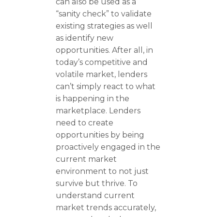
can also be used as a
“sanity check” to validate
existing strategies as well
as identify new
opportunities. After all, in
today’s competitive and
volatile market, lenders
can’t simply react to what
is happening in the
marketplace. Lenders
need to create
opportunities by being
proactively engaged in the
current market
environment to not just
survive but thrive. To
understand current
market trends accurately,