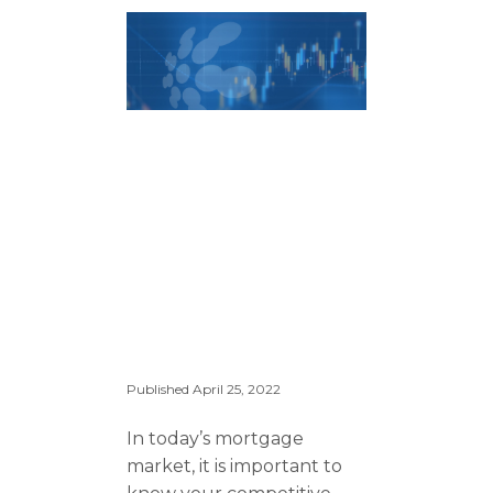
Published
April 25, 2022
In today’s mortgage
market, it is important to