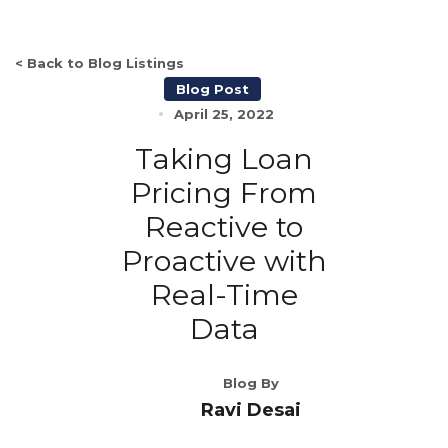
< Back to Blog Listings
Blog Post
April 25, 2022
Taking Loan
Pricing From
Reactive to
Proactive with
Real-Time
Data
Blog By
Ravi Desai