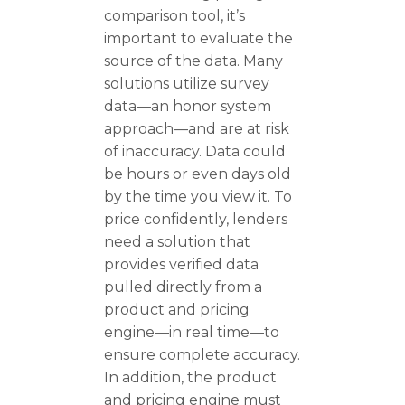
comparison tool, it’s
important to evaluate the
source of the data. Many
solutions utilize survey
data—an honor system
approach—and are at risk
of inaccuracy. Data could
be hours or even days old
by the time you view it. To
price confidently, lenders
need a solution that
provides verified data
pulled directly from a
product and pricing
engine—in real time—to
ensure complete accuracy.
In addition, the product
and pricing engine must