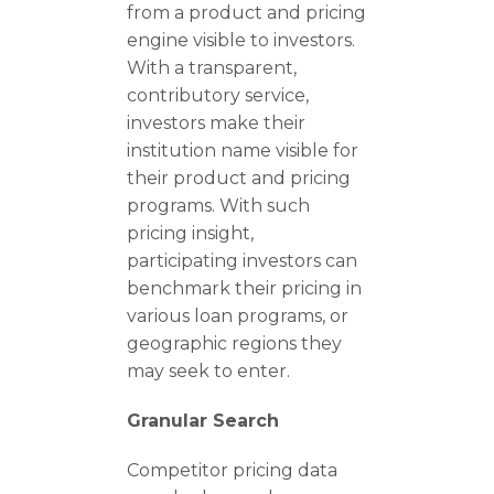
from a product and pricing
engine visible to investors.
With a transparent,
contributory service,
investors make their
institution name visible for
their product and pricing
programs. With such
pricing insight,
participating investors can
benchmark their pricing in
various loan programs, or
geographic regions they
may seek to enter.
Granular Search
Competitor pricing data