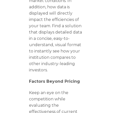
market conditions. In
addition, how data is
displayed will directly
impact the efficiencies of
your team. Find a solution
that displays detailed data
in a concise, easy-to-
understand, visual format
to instantly see how your
institution compares to
other industry-leading
investors.
Factors Beyond Pricing
Keep an eye on the
competition while
evaluating the
effectiveness of current