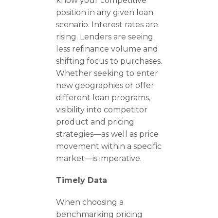
know your competitive
position in any given loan
scenario. Interest rates are
rising. Lenders are seeing
less refinance volume and
shifting focus to purchases.
Whether seeking to enter
new geographies or offer
different loan programs,
visibility into competitor
product and pricing
strategies—as well as price
movement within a specific
market—is imperative.
Timely Data
When choosing a
benchmarking pricing