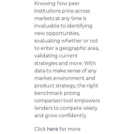
Knowing how peer
institutions price across
markets at any time is
invaluable to identifying
new opportunities,
evaluating whether or not
to enter a geographic area,
validating current
strategies and more. With
data to make sense of any
market environment and
product strategy, the right
benchmark pricing
comparison tool empowers
lenders to compete wisely
and grow confidently.
Click
here
for more