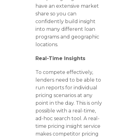
have an extensive market
share so you can
confidently build insight
into many different loan
programs and geographic
locations.
Real-Time Insights
To compete effectively,
lenders need to be able to
run reports for individual
pricing scenarios at any
point in the day. This is only
possible with a real-time,
ad-hoc search tool. A real-
time pricing insight service
makes competitor pricing