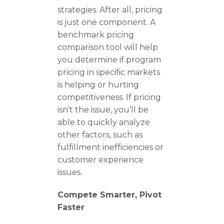
strategies. After all, pricing
is just one component. A
benchmark pricing
comparison tool will help
you determine if program
pricing in specific markets
is helping or hurting
competitiveness. If pricing
isn’t the issue, you’ll be
able to quickly analyze
other factors, such as
fulfillment inefficiencies or
customer experience
issues.
Compete Smarter, Pivot
Faster