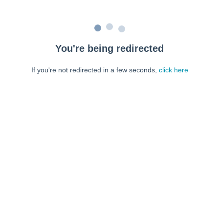
You're being redirected
If you're not redirected in a few seconds,
click here