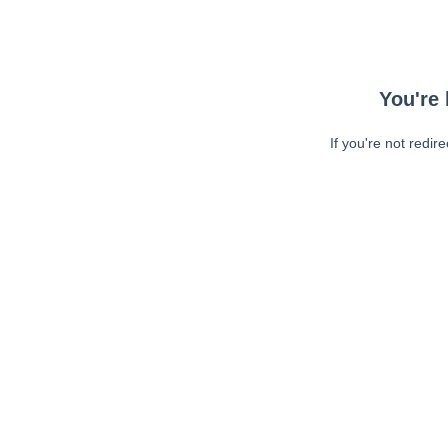
You're 
If you're not redir