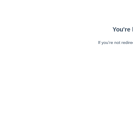
You're 
If you're not redir