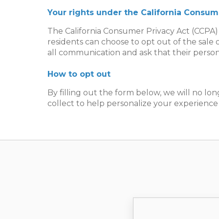
Your rights under the California Consum
The California Consumer Privacy Act (CCPA) 
residents can choose to opt out of the sale 
all communication and ask that their person
How to opt out
By filling out the form below, we will no lon
collect to help personalize your experience