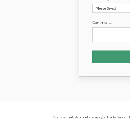
Comments
Confidential, Proprietary and/or Trade Secret.