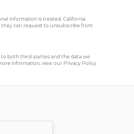
l information is treated. California
ly, they can request to unsubscribe from
s to both third-parties and the data we
re information, view our Privacy Policy.