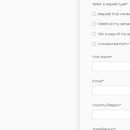
Select a request type
*
Request that we do 
Delete all my perso
Get a copy of my p
Unsubscribe from
First Name
*
Email
*
Country/Region
*
State/Region
*