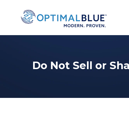
Do Not Sell or Sh