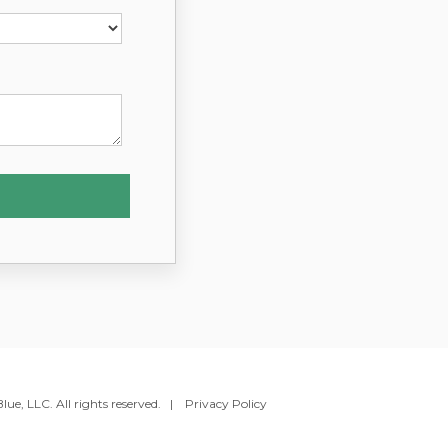
ue, LLC. All rights reserved. |
Privacy Policy