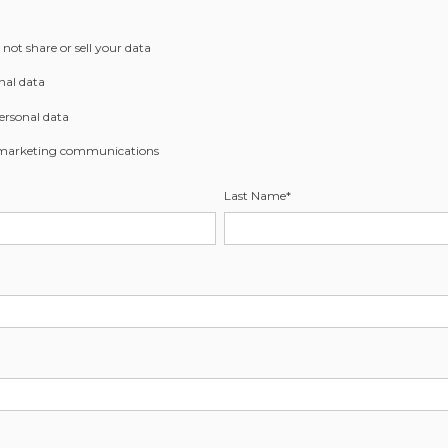
not share or sell your data
nal data
ersonal data
 marketing communications
Last Name
*