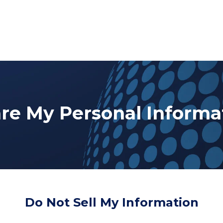
are My Personal Informa
Do Not Sell My Information