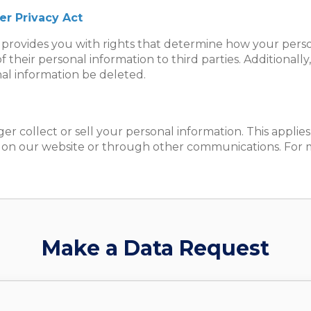
er Privacy Act
provides you with rights that determine how your persona
of their personal information to third parties. Additional
al information be deleted.
ger collect or sell your personal information. This applie
 on our website or through other communications. For mo
Make a Data Request