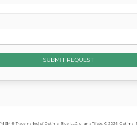
 TM SM ® Trademark(s) of Optimal Blue, LLC, or an affiliate. ©
2026 Optimal Bl