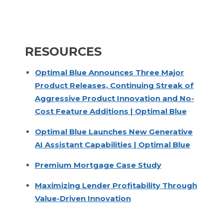
RESOURCES
Optimal Blue Announces Three Major
Product Releases, Continuing Streak of
Aggressive Product Innovation and No-
Cost Feature Additions | Optimal Blue
Optimal Blue Launches New Generative
AI Assistant Capabilities | Optimal Blue
Premium Mortgage Case Study
Maximizing Lender Profitability Through
Value-Driven Innovation