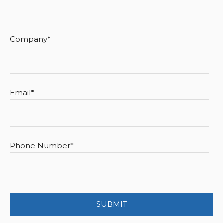
Company
*
Email
*
Phone Number
*