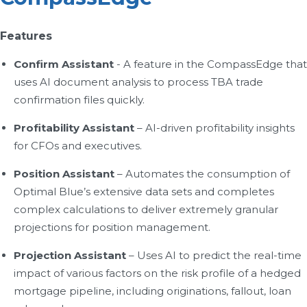
Features
Confirm Assistant
- A feature in the CompassEdge that
uses AI document analysis to process TBA trade
confirmation files quickly.
Profitability Assistant
– AI-driven profitability insights
for CFOs and executives.
Position Assistant
– Automates the consumption of
Optimal Blue’s extensive data sets and completes
complex calculations to deliver extremely granular
projections for position management.
Projection Assistant
– Uses AI to predict the real-time
impact of various factors on the risk profile of a hedged
mortgage pipeline, including originations, fallout, loan