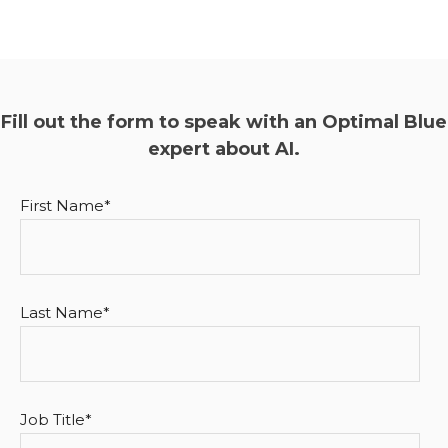
Fill out the form to speak with an Optimal Blue
expert about AI.
First Name
*
Last Name
*
Job Title
*