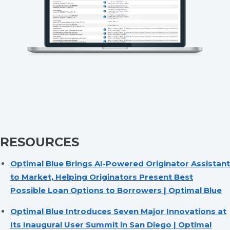
RESOURCES
Optimal Blue Brings AI-Powered Originator Assistant
to Market, Helping Originators Present Best
Possible Loan Options to Borrowers | Optimal Blue
Optimal Blue Introduces Seven Major Innovations at
Its Inaugural User Summit in San Diego | Optimal