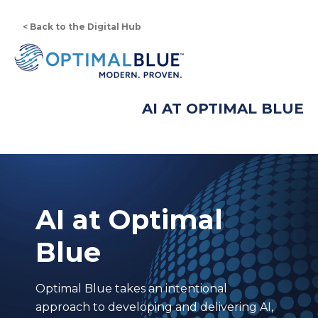
< Back to the Digital Hub
AI AT OPTIMAL BLUE
AI at Optimal
Blue
Optimal Blue takes an intentional
approach to developing and delivering AI,