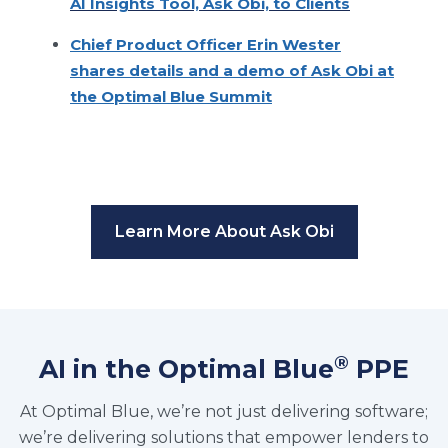
AI Insights Tool, Ask Obi, to Clients
Chief Product Officer Erin Wester
shares details and a demo of Ask Obi at
the Optimal Blue Summit
Learn More About Ask Obi
®
AI in the Optimal Blue
PPE
At Optimal Blue, we’re not just delivering software;
we’re delivering solutions that empower lenders to