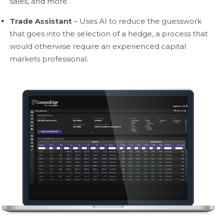
sales, and more.
Trade Assistant
– Uses AI to reduce the guesswork
that goes into the selection of a hedge, a process that
would otherwise require an experienced capital
markets professional.