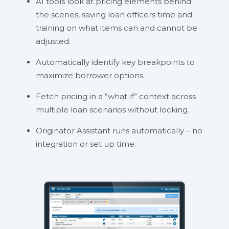
AI tools look at pricing elements behind
the scenes, saving loan officers time and
training on what items can and cannot be
adjusted.
Automatically identify key breakpoints to
maximize borrower options.
Fetch pricing in a “what if” context across
multiple loan scenarios without locking.
Originator Assistant runs automatically – no
integration or set up time.