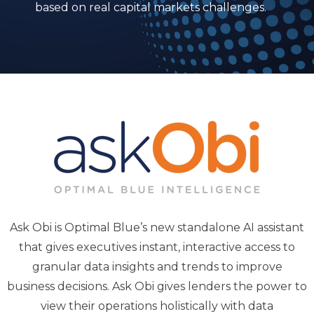
based on real capital markets challenges.
Ask Obi is Optimal Blue’s new standalone AI assistant
that gives executives instant, interactive access to
granular data insights and trends to improve
business decisions. Ask Obi gives lenders the power to
view their operations holistically with data