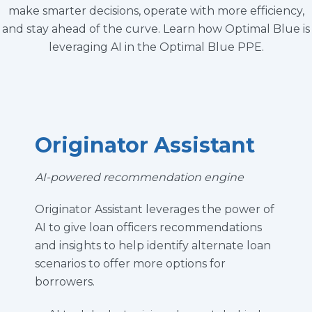
make smarter decisions, operate with more efficiency,
and stay ahead of the curve. Learn how Optimal Blue is
leveraging AI in the Optimal Blue PPE.
Originator Assistant
AI-powered recommendation engine
Originator Assistant
leverages
the p
ower of
AI t
o give loan officers recommendations
and insights to
help
identify
alternate loan
scenarios to offer more options for
borrowers.