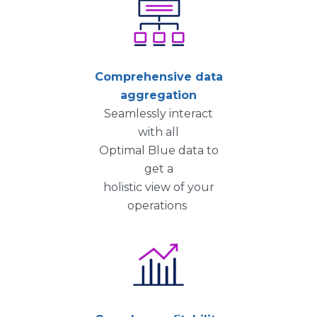
Comprehensive data
aggregation
Seamlessly interact
with all
Optimal Blue data to
get a
holistic view of your
operations