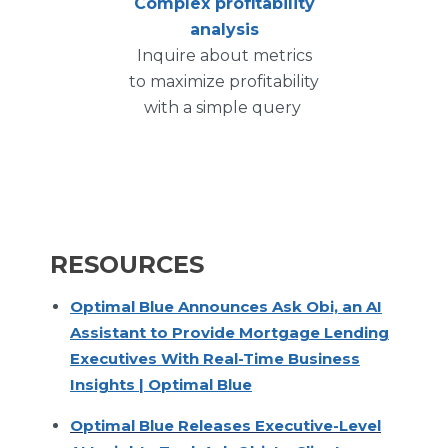
Complex profitability
analysis
Inquire about metrics
to maximize profitability
with a simple query
RESOURCES
Optimal Blue Announces Ask Obi, an AI
Assistant to Provide Mortgage Lending
Executives With Real-Time Business
Insights | Optimal Blue
Optimal Blue Releases Executive-Level