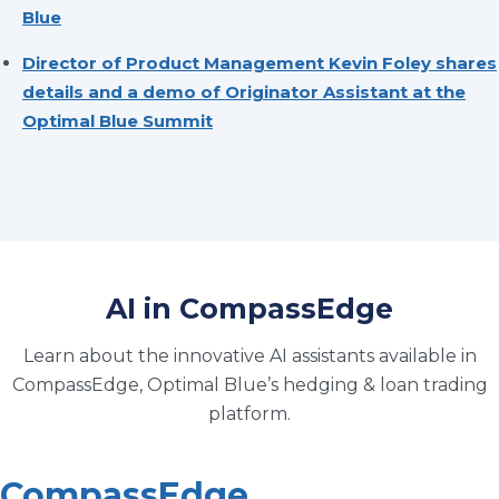
Blue
Director of Product Management Kevin Foley shares
details and a demo of Originator Assistant at the
Optimal Blue Summit
AI in CompassEdge
Learn about the innovative AI assistants available in
CompassEdge, Optimal Blue’s hedging & loan trading
platform.
CompassEdge