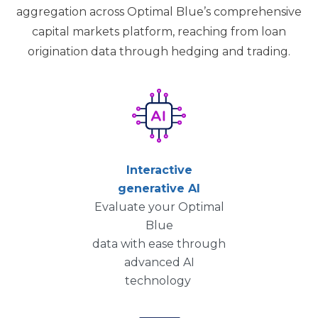
aggregation across Optimal Blue’s comprehensive
capital markets platform, reaching from loan
origination data through hedging and trading.
Interactive
generative AI
Evaluate your Optimal
Blue
data with ease through
advanced AI
technology